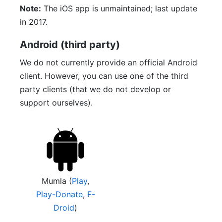
Note:
The iOS app is unmaintained; last update
in 2017.
Android (third party)
We do not currently provide an official Android
client. However, you can use one of the third
party clients (that we do not develop or
support ourselves).
Mumla (
Play
,
Play-Donate
,
F-
Droid
)