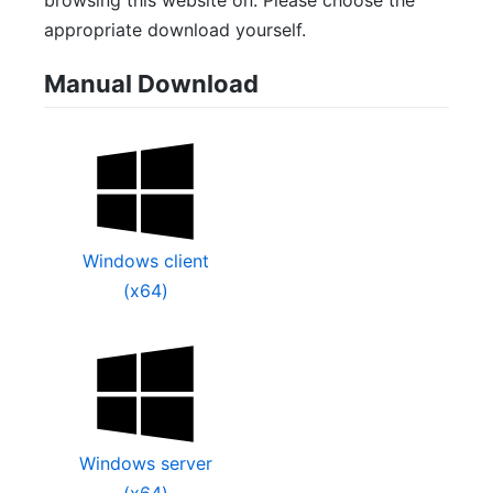
browsing this website on. Please choose the
appropriate download yourself.
Manual Download
Windows client
(x64)
Windows server
(x64)