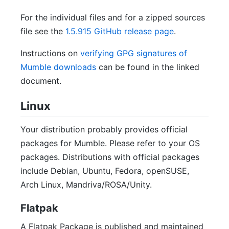
For the individual files and for a zipped sources
file see the
1.5.915 GitHub release page
.
Instructions on
verifying GPG signatures of
Mumble downloads
can be found in the linked
document.
Linux
Your distribution probably provides official
packages for Mumble. Please refer to your OS
packages. Distributions with official packages
include Debian, Ubuntu, Fedora, openSUSE,
Arch Linux, Mandriva/ROSA/Unity.
Flatpak
A Flatpak Package is published and maintained