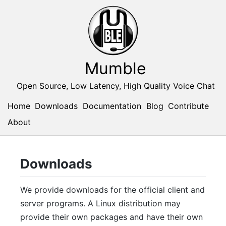
Mumble
Open Source, Low Latency, High Quality Voice Chat
Home
Downloads
Documentation
Blog
Contribute
About
Downloads
We provide downloads for the official client and
server programs. A Linux distribution may
provide their own packages and have their own