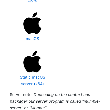
macOS
Static macOS
server (x64)
Server note:
Depending on the context and
packager our server program is called “mumble-
server” or “Murmur”