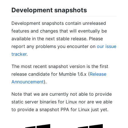
Development snapshots
Development snapshots contain unreleased
features and changes that will eventually be
available in the next stable release. Please
report any problems you encounter on
our issue
tracker
.
The most recent snapshot version is the first
release candidate for Mumble 1.6.x (
Release
Announcement
).
Note that we are currently not able to provide
static server binaries for Linux nor are we able
to provide a snapshot PPA for Linux just yet.