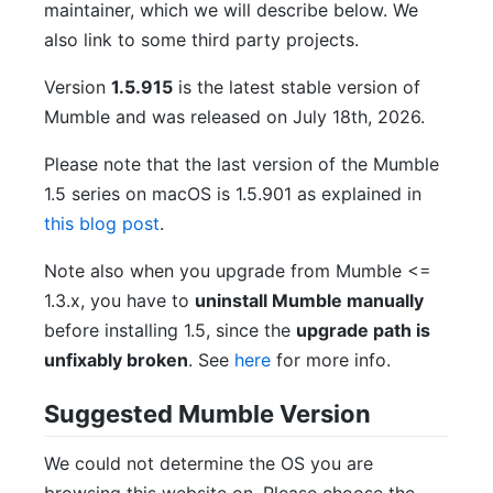
maintainer, which we will describe below. We
also link to some third party projects.
Version
1.5.915
is the latest stable version of
Mumble and was released on July 18th, 2026.
Please note that the last version of the Mumble
1.5 series on macOS is 1.5.901 as explained in
this blog post
.
Note also when you upgrade from Mumble <=
1.3.x, you have to
uninstall Mumble manually
before installing 1.5, since the
upgrade path is
unfixably broken
. See
here
for more info.
Suggested Mumble Version
We could not determine the OS you are