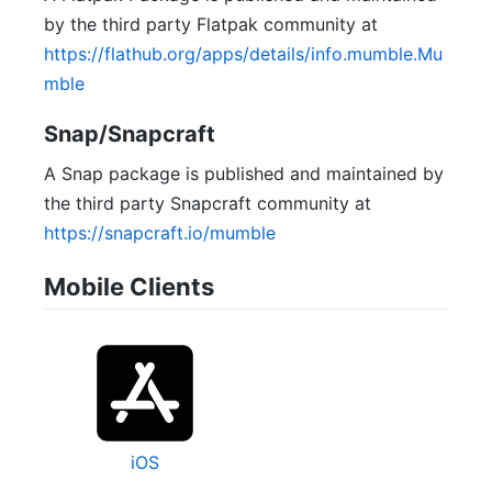
by the third party Flatpak community at
https://flathub.org/apps/details/info.mumble.Mu
mble
Snap/Snapcraft
A Snap package is published and maintained by
the third party Snapcraft community at
https://snapcraft.io/mumble
Mobile Clients
iOS