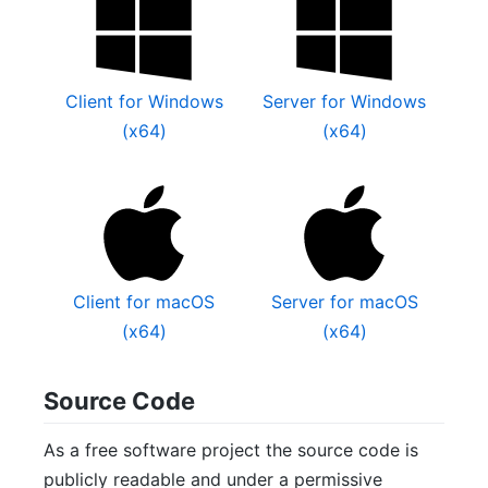
Client for Windows
Server for Windows
(x64)
(x64)
Client for macOS
Server for macOS
(x64)
(x64)
Source Code
As a free software project the source code is
publicly readable and under a permissive